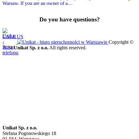
Warsaw. If you are an owner of a…
Do you have questions?
CALL US
Copyright ©
2024
Unikat Sp. z o.o.
All rights reserved.
Unikat Sp. z o.o.
Stefana Pogonowskiego 18
01-564, Warszawa