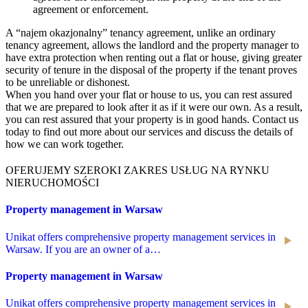
agreement or enforcement.
A “najem okazjonalny” tenancy agreement, unlike an ordinary
tenancy agreement, allows the landlord and the property manager to
have extra protection when renting out a flat or house, giving greater
security of tenure in the disposal of the property if the tenant proves
to be unreliable or dishonest.
When you hand over your flat or house to us, you can rest assured
that we are prepared to look after it as if it were our own. As a result,
you can rest assured that your property is in good hands. Contact us
today to find out more about our services and discuss the details of
how we can work together.
OFERUJEMY SZEROKI ZAKRES USŁUG NA RYNKU
NIERUCHOMOŚCI
Property management in Warsaw
Unikat offers comprehensive property management services in
Warsaw. If you are an owner of a…
Property management in Warsaw
Unikat offers comprehensive property management services in