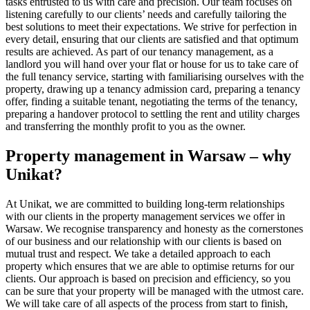
tasks entrusted to us with care and precision. Our team focuses on
listening carefully to our clients’ needs and carefully tailoring the
best solutions to meet their expectations. We strive for perfection in
every detail, ensuring that our clients are satisfied and that optimum
results are achieved. As part of our tenancy management, as a
landlord you will hand over your flat or house for us to take care of
the full tenancy service, starting with familiarising ourselves with the
property, drawing up a tenancy admission card, preparing a tenancy
offer, finding a suitable tenant, negotiating the terms of the tenancy,
preparing a handover protocol to settling the rent and utility charges
and transferring the monthly profit to you as the owner.
Property management in Warsaw – why
Unikat?
At Unikat, we are committed to building long-term relationships
with our clients in the property management services we offer in
Warsaw. We recognise transparency and honesty as the cornerstones
of our business and our relationship with our clients is based on
mutual trust and respect. We take a detailed approach to each
property which ensures that we are able to optimise returns for our
clients. Our approach is based on precision and efficiency, so you
can be sure that your property will be managed with the utmost care.
We will take care of all aspects of the process from start to finish,