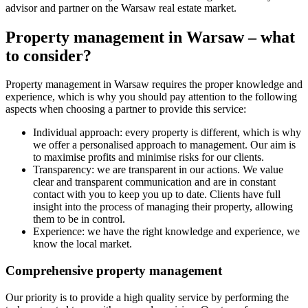
advisor and partner on the Warsaw real estate market.
Property management in Warsaw – what
to consider?
Property management in Warsaw requires the proper knowledge and
experience, which is why you should pay attention to the following
aspects when choosing a partner to provide this service:
Individual approach: every property is different, which is why
we offer a personalised approach to management. Our aim is
to maximise profits and minimise risks for our clients.
Transparency: we are transparent in our actions. We value
clear and transparent communication and are in constant
contact with you to keep you up to date. Clients have full
insight into the process of managing their property, allowing
them to be in control.
Experience: we have the right knowledge and experience, we
know the local market.
Comprehensive property management
Our priority is to provide a high quality service by performing the