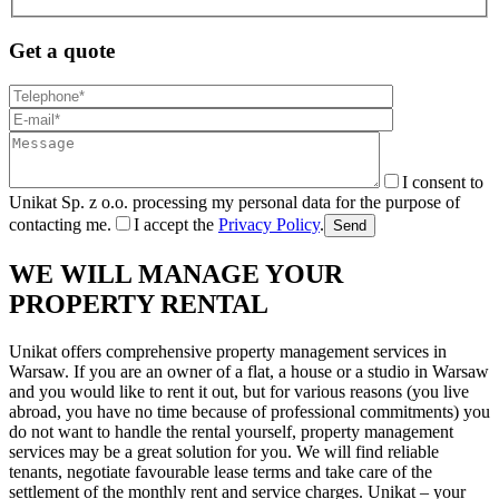
Get a quote
I consent to
Unikat Sp. z o.o. processing my personal data for the purpose of
contacting me.
I accept the
Privacy Policy
.
Send
WE WILL MANAGE YOUR
PROPERTY RENTAL
Unikat offers comprehensive property management services in
Warsaw. If you are an owner of a flat, a house or a studio in Warsaw
and you would like to rent it out, but for various reasons (you live
abroad, you have no time because of professional commitments) you
do not want to handle the rental yourself, property management
services may be a great solution for you. We will find reliable
tenants, negotiate favourable lease terms and take care of the
settlement of the monthly rent and service charges. Unikat – your