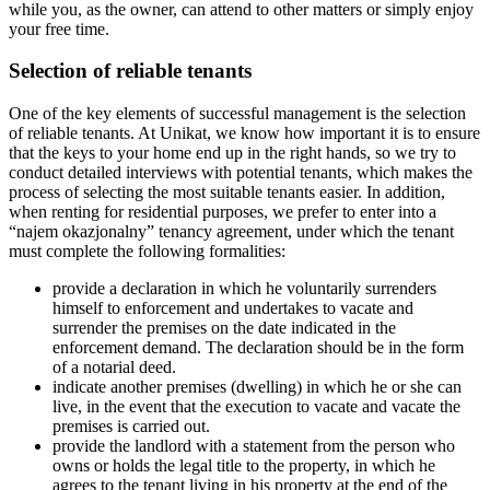
while you, as the owner, can attend to other matters or simply enjoy
your free time.
Selection of reliable tenants
One of the key elements of successful management is the selection
of reliable tenants. At Unikat, we know how important it is to ensure
that the keys to your home end up in the right hands, so we try to
conduct detailed interviews with potential tenants, which makes the
process of selecting the most suitable tenants easier. In addition,
when renting for residential purposes, we prefer to enter into a
“najem okazjonalny” tenancy agreement, under which the tenant
must complete the following formalities:
provide a declaration in which he voluntarily surrenders
himself to enforcement and undertakes to vacate and
surrender the premises on the date indicated in the
enforcement demand. The declaration should be in the form
of a notarial deed.
indicate another premises (dwelling) in which he or she can
live, in the event that the execution to vacate and vacate the
premises is carried out.
provide the landlord with a statement from the person who
owns or holds the legal title to the property, in which he
agrees to the tenant living in his property at the end of the