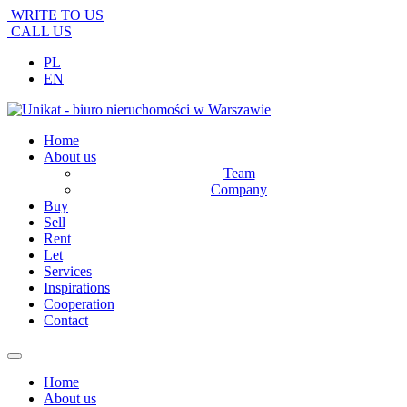
WRITE TO US
CALL US
PL
EN
Home
About us
Team
Company
Buy
Sell
Rent
Let
Services
Inspirations
Cooperation
Contact
Home
About us