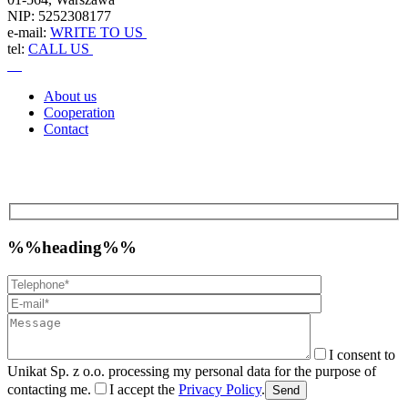
NIP: 5252308177
e-mail:
WRITE TO US
tel:
CALL US
About us
Cooperation
Contact
%%heading%%
I consent to
Unikat Sp. z o.o. processing my personal data for the purpose of
contacting me.
I accept the
Privacy Policy
.
Send