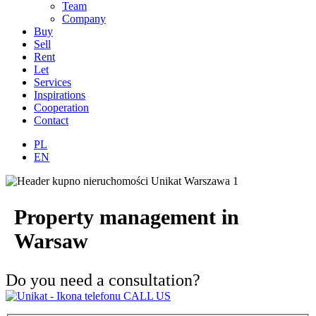
Team
Company
Buy
Sell
Rent
Let
Services
Inspirations
Cooperation
Contact
PL
EN
Property management in
Warsaw
Do you need a consultation?
CALL US