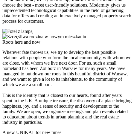
choose the best - most user-friendly solutions. Modernity gives us
unprecedented technological capabilities in the field of gathering
data for offers and creating an interactively managed property search
process for customers.
Roots here and now
Wherever fate throws us, we try to develop the best possible
relations with people who form the local community, with whom we
are close, with whom we live next door. For us, such a small
homeland has been Żoliborz in Warsaw for many years. We have
managed to put down our roots in this beautiful district of Warsaw,
and we want to give a lot to its inhabitants, to the community of
which we are a small part.
This is the identity that is closest to our hearts, found after years
spent in the UK. A unique treasure, the discovery of a place bringing
happiness, joy, and a sense of security and development to the
family. We are open, we organize meetings and plan events related
to education about trends in urban planning and the real estate
industry in particular.
A new UNIKAT for new times