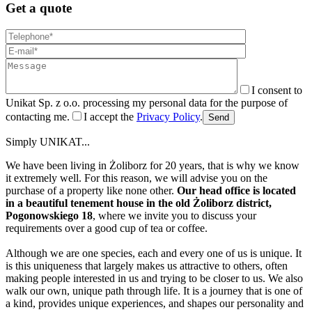
Get a quote
I consent to
Unikat Sp. z o.o. processing my personal data for the purpose of
contacting me.
I accept the
Privacy Policy
.
Send
Simply UNIKAT...
We have been living in Żoliborz for 20 years, that is why we know
it extremely well. For this reason, we will advise you on the
purchase of a property like none other.
Our head office is located
in a beautiful tenement house in the old Żoliborz district,
Pogonowskiego 18
, where we invite you to discuss your
requirements over a good cup of tea or coffee.
Although we are one species, each and every one of us is unique. It
is this uniqueness that largely makes us attractive to others, often
making people interested in us and trying to be closer to us. We also
walk our own, unique path through life. It is a journey that is one of
a kind, provides unique experiences, and shapes our personality and