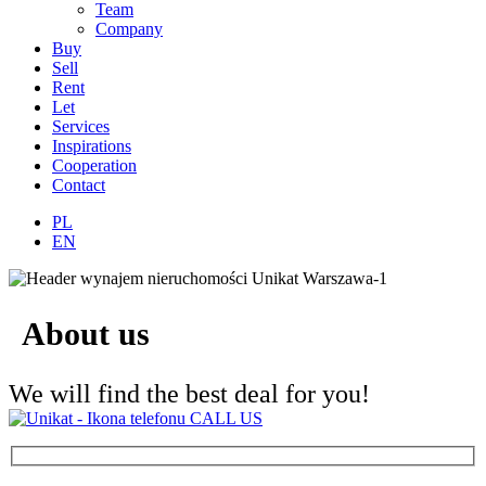
Team
Company
Buy
Sell
Rent
Let
Services
Inspirations
Cooperation
Contact
PL
EN
About us
We will find the best deal for you!
CALL US